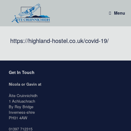
Skip
to
Menu
content
https://highland-hostel.co.uk/covid-19/
Get In Touch
Nicola or Gavin at
Àite Cruinnichidh
1 Achluachrach
By Roy Bridge
Inverness-shire
PH31 4AW
01397 712315