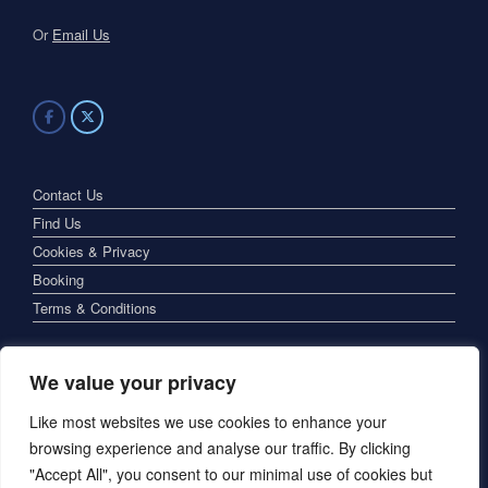
Or
Email Us
Contact Us
Find Us
Cookies & Privacy
Booking
Terms & Conditions
We value your privacy
Like most websites we use cookies to enhance your
browsing experience and analyse our traffic. By clicking
"Accept All", you consent to our minimal use of cookies but