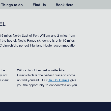
Things to do
Find Us
Book Here
EL
 15 miles North East of Fort William and 2 miles from
of the hostel. Nevis Range ski centre is only 10 miles
 Cruinnichidh: perfect Highland Hostel accommodation
 the
With a Tai Chi expert on-site Àite
y not
Crunnichidh is the perfect place to come
o view
an find yourself. Our
Tai Chi Breaks
give
you the opportunity to concentrate on you.