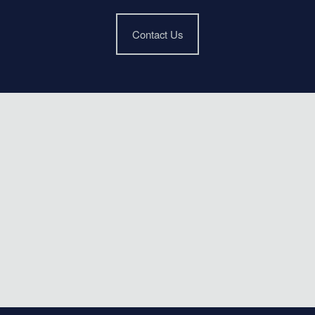
Contact Us