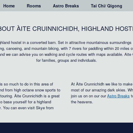
Home
Rooms
Astro Breaks
Tai Chi/ Qigong
BOUT ÀITE CRUINNICHIDH, HIGHLAND HOST
ighland hostel in a converted barn. Set in attractive mountainous surroundings
bing, canoeing, and mountain biking, with 7 rivers for paddling within 20 miles 
and we can advise you on walking and cycle routes with maps available. Aite
for families, groups and individuals.
is so much to do in this area of
At Àite Crunnichidh we like to make
nd from high octane snow sports to
most of our amazing dark skies. Wh
 touring. Àite Crunnichidh is a great
join us on on our our
Astro Breaks
t
to base yourself for a highland
the heavens.
y. You can even visit Skye from