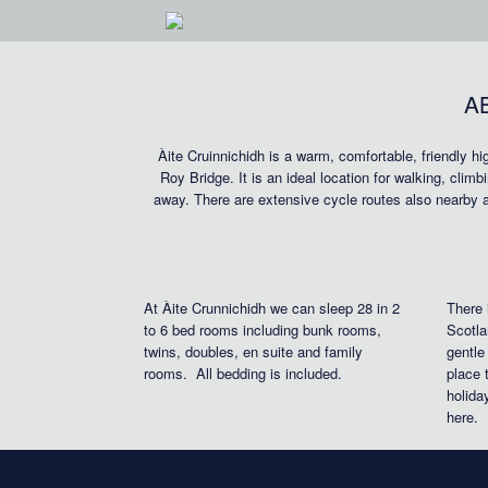
Skip
to
content
A
Àite Cruinnichidh is a warm, comfortable, friendly h
Roy Bridge. It is an ideal location for walking, clim
away. There are extensive cycle routes also nearby 
At Àite Crunnichidh we can sleep 28 in 2
There 
to 6 bed rooms including bunk rooms,
Scotla
twins, doubles, en suite and family
gentle
rooms. All bedding is included.
place 
holida
here.